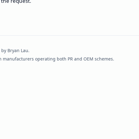
 the request.
 by Bryan Lau.
an manufacturers operating both PR and OEM schemes.