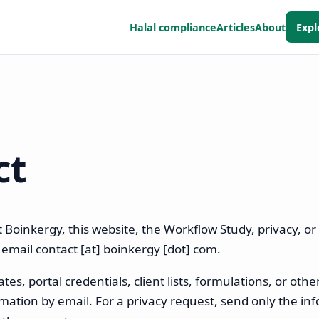
Halal compliance
Articles
About
Expl
ct
 Boinkergy, this website, the Workflow Study, privacy, or 
, email
contact [at] boinkergy [dot] com
.
tes, portal credentials, client lists, formulations, or othe
ation by email. For a privacy request, send only the in