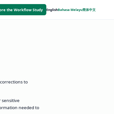
ore the Workflow Study
English
Bahasa Melayu
简体中文
corrections to
r sensitive
formation needed to