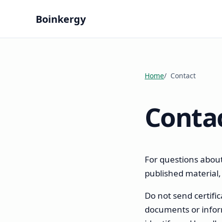
Boinkergy
Home
Contact
Conta
For questions about
published material
Do not send certifica
documents or inform