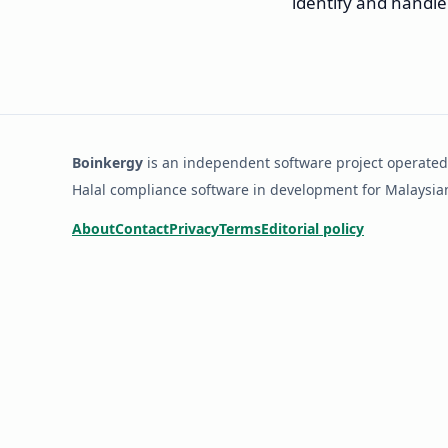
identify and handle
Boinkergy
is an independent software project operated
Halal compliance software in development for Malaysi
About
Contact
Privacy
Terms
Editorial policy